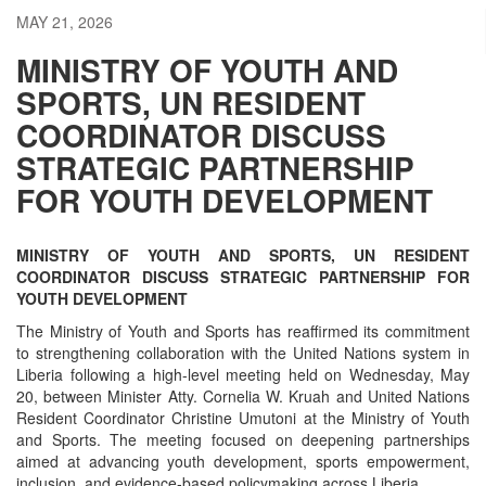
MAY 21, 2026
MINISTRY OF YOUTH AND
SPORTS, UN RESIDENT
COORDINATOR DISCUSS
STRATEGIC PARTNERSHIP
FOR YOUTH DEVELOPMENT
MINISTRY OF YOUTH AND SPORTS, UN RESIDENT
COORDINATOR DISCUSS STRATEGIC PARTNERSHIP FOR
YOUTH DEVELOPMENT
The Ministry of Youth and Sports has reaffirmed its commitment
to strengthening collaboration with the United Nations system in
Liberia following a high-level meeting held on Wednesday, May
20, between Minister Atty. Cornelia W. Kruah and United Nations
Resident Coordinator Christine Umutoni at the Ministry of Youth
and Sports. The meeting focused on deepening partnerships
aimed at advancing youth development, sports empowerment,
inclusion, and evidence-based policymaking across Liberia.