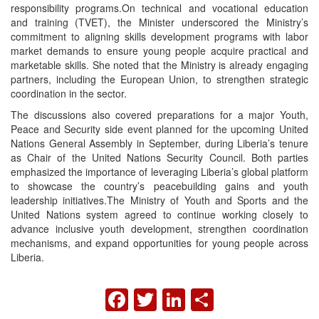
responsibility programs.On technical and vocational education
and training (TVET), the Minister underscored the Ministry’s
commitment to aligning skills development programs with labor
market demands to ensure young people acquire practical and
marketable skills. She noted that the Ministry is already engaging
partners, including the European Union, to strengthen strategic
coordination in the sector.
The discussions also covered preparations for a major Youth,
Peace and Security side event planned for the upcoming United
Nations General Assembly in September, during Liberia’s tenure
as Chair of the United Nations Security Council. Both parties
emphasized the importance of leveraging Liberia’s global platform
to showcase the country’s peacebuilding gains and youth
leadership initiatives.The Ministry of Youth and Sports and the
United Nations system agreed to continue working closely to
advance inclusive youth development, strengthen coordination
mechanisms, and expand opportunities for young people across
Liberia.
FACEBOOK
TWITTER
LINKEDIN
SHARE