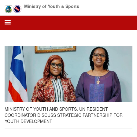
Skip
Ministry of Youth & Sports
to
main
content
MINISTRY OF YOUTH AND SPORTS, UN RESIDENT
COORDINATOR DISCUSS STRATEGIC PARTNERSHIP FOR
YOUTH DEVELOPMENT