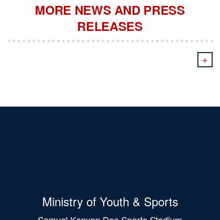
MORE NEWS AND PRESS
RELEASES
+
Ministry of Youth & Sports
Samuel Kanyon Doe Sports Stadium