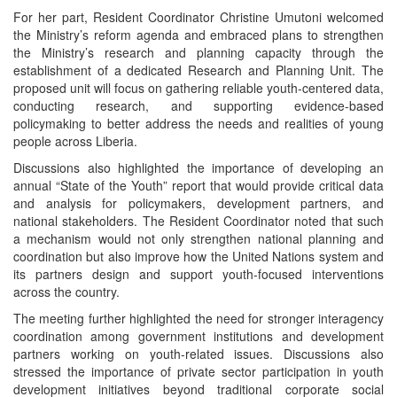
For her part, Resident Coordinator Christine Umutoni welcomed
the Ministry’s reform agenda and embraced plans to strengthen
the Ministry’s research and planning capacity through the
establishment of a dedicated Research and Planning Unit. The
proposed unit will focus on gathering reliable youth-centered data,
conducting research, and supporting evidence-based
policymaking to better address the needs and realities of young
people across Liberia.
Discussions also highlighted the importance of developing an
annual “State of the Youth” report that would provide critical data
and analysis for policymakers, development partners, and
national stakeholders. The Resident Coordinator noted that such
a mechanism would not only strengthen national planning and
coordination but also improve how the United Nations system and
its partners design and support youth-focused interventions
across the country.
The meeting further highlighted the need for stronger interagency
coordination among government institutions and development
partners working on youth-related issues. Discussions also
stressed the importance of private sector participation in youth
development initiatives beyond traditional corporate social