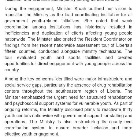
During the engagement, Minister Kruah outlined her vision to
reposition the Ministry as the lead coordinating institution for all
government youth-related initiatives. She noted that weak
coordination among institutions has historically resulted in
inefficiencies and duplication of efforts affecting young people
nationwide. The Minister also briefed the Resident Coordinator on
findings from her recent nationwide assessment tour of Liberia’s
fifteen counties, conducted alongside ministry technicians. The
tour evaluated youth and sports facilities and created
opportunities for direct engagement with young people across the
country.
Among the key concerns identified were major infrastructure and
social service gaps, particularly the absence of drug rehabilitation
centers throughout the southeastern region of Liberia. The
Minister emphasized the urgent need for structured rehabilitation
and psychosocial support systems for vulnerable youth. As part of
ongoing reforms, the Ministry disclosed plans to reactivate thirty
youth centers nationwide with government support for staffing and
operations. The Ministry is also restructuring its county-level
coordination system to ensure broader inclusion and more
effective youth engagement.