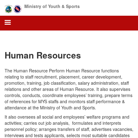
Skip
Ministry of Youth & Sports
to
main
content
Human Resources
The Human Resource Perform Human Resource functions
relating to staff recruitment, placement, career development,
promotion, training, job classification, salary administration, staff
relations and other areas of Human Resource. It also supervises
controls, conducts, coordinate employees’ training, prepare terms
of references for MYS staffs and monitors staff performance &
attendance at the Ministry of Youth and Sports.
It also oversees all social and employees’ welfare programs and
activities; carries out job analysis, formulates and interprets
personnel policy; arranges transfers of staff, advertises vacancies,
interviews and tests applicants, selects most suitable candidates