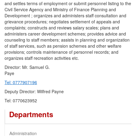
and settles terms of employment or submit personnel listing to the
Civil Service Agency and Ministry of Finance Planning and
Development ; organizes and administers staff consultation and
grievance procedures; negotiates settlement of appeals and
complaints; constructs and reviews salary scales; plans and
administers career development schemes; provides advice and
counseling to staff members; assists in planning and organization
of staff services, such as pension schemes and other welfare
provisions; controls maintenance of personnel records; and
organizes staff recreation activities etc.
Director: Mr. Samuel G.
Pay
Tel: 0777907196
Deputy Director: Wilfred Payne
Tel: 0770623952
Departments
Administration