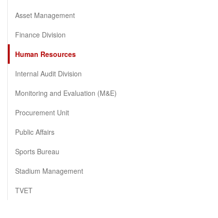
Asset Management
Finance Division
Human Resources
Internal Audit Division
Monitoring and Evaluation (M&E)
Procurement Unit
Public Affairs
Sports Bureau
Stadium Management
TVET