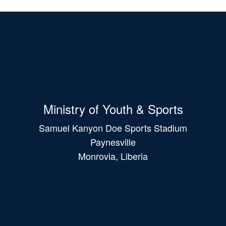
Ministry of Youth & Sports
Samuel Kanyon Doe Sports Stadium
Paynesville
Monrovia, Liberia
Main
navigation