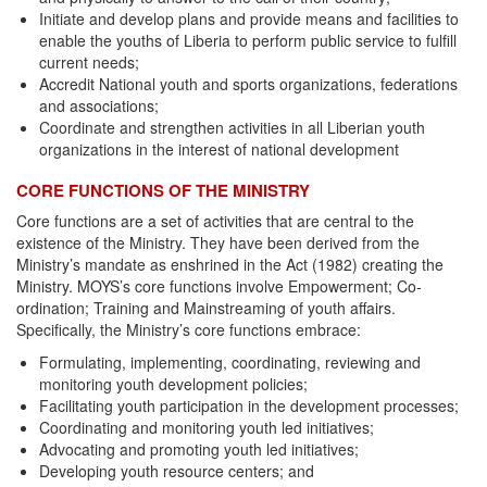
Initiate and develop plans and provide means and facilities to
enable the youths of Liberia to perform public service to fulfill
current needs;
Accredit National youth and sports organizations, federations
and associations;
Coordinate and strengthen activities in all Liberian youth
organizations in the interest of national development
CORE FUNCTIONS OF THE MINISTRY
Core functions are a set of activities that are central to the
existence of the Ministry. They have been derived from the
Ministry’s mandate as enshrined in the Act (1982) creating the
Ministry. MOYS’s core functions involve Empowerment; Co-
ordination; Training and Mainstreaming of youth affairs.
Specifically, the Ministry’s core functions embrace:
Formulating, implementing, coordinating, reviewing and
monitoring youth development policies;
Facilitating youth participation in the development processes;
Coordinating and monitoring youth led initiatives;
Advocating and promoting youth led initiatives;
Developing youth resource centers; and