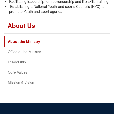
Facilitating leadership, entrepreneurship and life skills training.
Establishing a National Youth and sports Councils (NYC) to
promote Youth and sport agenda.
About Us
About the Ministry
Office of the Minister
Leadership
Core Values
Mission & Vision