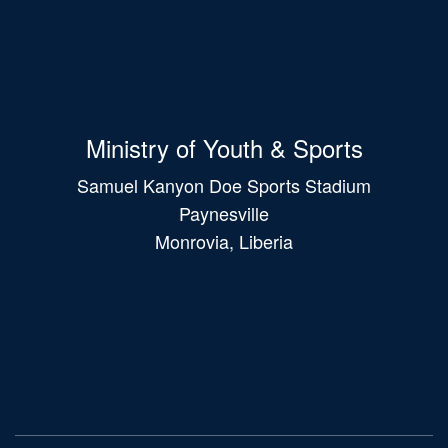
Ministry of Youth & Sports
Samuel Kanyon Doe Sports Stadium
Paynesville
Monrovia, Liberia
Main
navigation