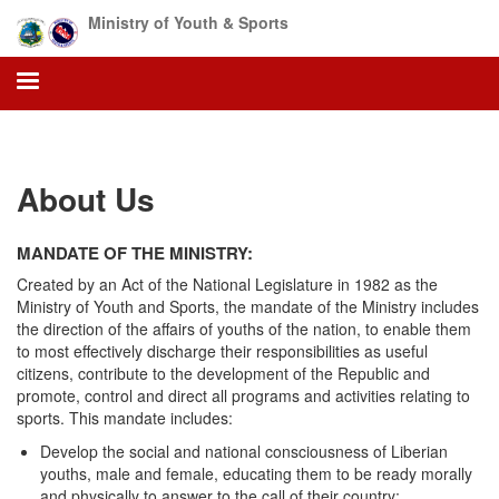
Skip
Ministry of Youth & Sports
to
main
content
About Us
MANDATE OF THE MINISTRY:
Created by an Act of the National Legislature in 1982 as the
Ministry of Youth and Sports, the mandate of the Ministry includes
the direction of the affairs of youths of the nation, to enable them
to most effectively discharge their responsibilities as useful
citizens, contribute to the development of the Republic and
promote, control and direct all programs and activities relating to
sports. This mandate includes:
Develop the social and national consciousness of Liberian
youths, male and female, educating them to be ready morally
and physically to answer to the call of their country;